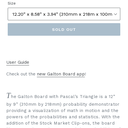
Size
SOLD OUT
User Guide
Check out the
new Galton Board app
!
T
he Galton Board with Pascal’s Triangle is a 12”
by 9” (310mm by 218mm) probability demonstrator
providing a visualization of math in motion and the
powers of the probabilities and statistics. With the
addition of the Stock Market Clip-ons, the board