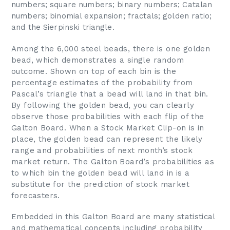
numbers; square numbers; binary numbers; Catalan
numbers; binomial expansion; fractals; golden ratio;
and the Sierpinski triangle.
Among the 6,000 steel beads, there is one golden
bead, which demonstrates a single random
outcome. Shown on top of each bin is the
percentage estimates of the probability from
Pascal’s triangle that a bead will land in that bin.
By following the golden bead, you can clearly
observe those probabilities with each flip of the
Galton Board. When a Stock Market Clip-on is in
place, the golden bead can represent the likely
range and probabilities of next month’s stock
market return. The Galton Board’s probabilities as
to which bin the golden bead will land in is a
substitute for the prediction of stock market
forecasters.
Embedded in this Galton Board are many statistical
and mathematical concepts including probability