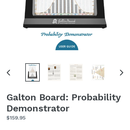
PREVIOUS
NEX
SLIDE
SLID
Galton Board: Probability
Demonstrator
Regular
$159.95
price