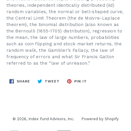
theories, independent identically distributed (iid)
random variables, the normal or bell-shaped curve,
the Central Limit Theorem (the de Moivre-Laplace
theorem), the binomial distribution (also known as
the Bernoulli (1655-1705) distribution), regression to
the mean, the law of large numbers, probabilities
such as coin flipping and stock market returns, the
random walk, the Gambler’s Fallacy, the law of
frequency of errors and what Sir Francis Galton
referred to as the “law of unreason.”
SHARE
TWEET
PIN
SHARE
TWEET
PIN IT
ON
ON
ON
FACEBOOK
TWITTER
PINTEREST
© 2026,
Index Fund Advisors, Inc.
Powered by Shopify