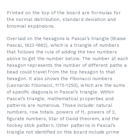
Printed on the top of the board are formulas for
the normal distribution, standard deviation and
binomial expansions.
Overlaid on the hexagons is Pascal’s triangle (Blaise
Pascal, 1623-1662), which is a triangle of numbers
that follows the rule of adding the two numbers
above to get the number below. The number at each
hexagon represents the number of different paths a
bead could travel from the top hexagon to that
hexagon. It also shows the Fibonacci numbers
(Leonardo Fibonacci, 1175-1250), which are the sums
of specific diagonals in Pascal’s triangle. Within
Pascal’s triangle, mathematical properties and
patterns are numerous. Those include: natural
numbers, row totals, powers of 11, powers of 2,
figurate numbers, Star of David theorem, and the
hockey stick pattern. Other patterns in Pascal’s
triangle not identified on this board include prime