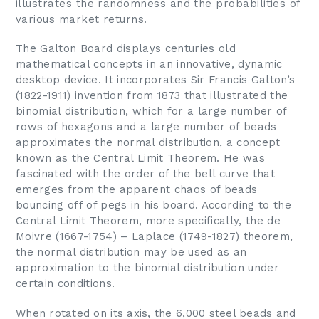
illustrates the randomness and the probabilities of
various market returns.
The Galton Board displays centuries old
mathematical concepts in an innovative, dynamic
desktop device. It incorporates Sir Francis Galton’s
(1822-1911) invention from 1873 that illustrated the
binomial distribution, which for a large number of
rows of hexagons and a large number of beads
approximates the normal distribution, a concept
known as the Central Limit Theorem. He was
fascinated with the order of the bell curve that
emerges from the apparent chaos of beads
bouncing off of pegs in his board. According to the
Central Limit Theorem, more specifically, the de
Moivre (1667-1754) – Laplace (1749-1827) theorem,
the normal distribution may be used as an
approximation to the binomial distribution under
certain conditions.
When rotated on its axis, the 6,000 steel beads and