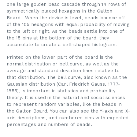
one large golden bead cascade through 14 rows of
symmetrically placed hexagons in the Galton
Board. When the device is level, beads bounce off
of the 105 hexagons with equal probability of moving
to the left or right. As the beads settle into one of
the 15 bins at the bottom of the board, they
accumulate to create a bell-shaped histogram.
Printed on the lower part of the board is the
normal distribution or bell curve, as well as the
average and standard deviation lines relative to
that distribution. The bell curve, also known as the
Gaussian distribution (Carl Friedrich Gauss, 1777-
1855), is important in statistics and probability
theory. It is used in the natural and social sciences
to represent random variables, like the beads in
the Galton Board. You can also see the Y-axis and X-
axis descriptions, and numbered bins with expected
percentages and numbers of beads.